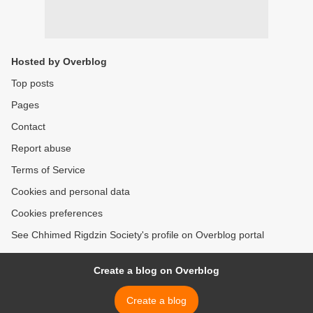
Hosted by Overblog
Top posts
Pages
Contact
Report abuse
Terms of Service
Cookies and personal data
Cookies preferences
See Chhimed Rigdzin Society's profile on Overblog portal
Create a blog on Overblog
Create a blog