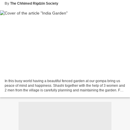
By
The Chhimed Rigdzin Society
In this busy world having a beautiful fenced garden at our gompa bring us
peace of mind and happiness. Shashi together with the help of 3 women and
2 men from the village is carefully planning and maintaining the garden. For
the past 6 months more than...