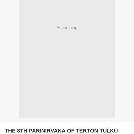
Advertising
THE 8TH PARINIRVANA OF TERTON TULKU