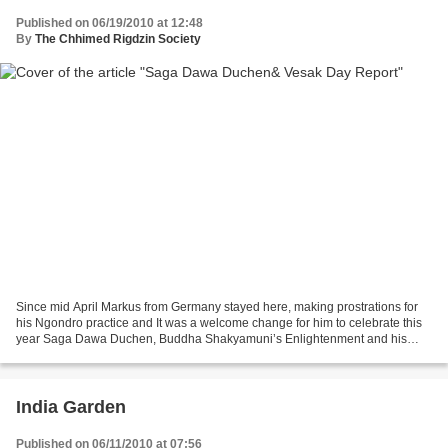
Published on 06/19/2010 at 12:48
By
The Chhimed Rigdzin Society
Since mid April Markus from Germany stayed here, making prostrations for
his Ngondro practice and It was a welcome change for him to celebrate this
year Saga Dawa Duchen, Buddha Shakyamuni’s Enlightenment and his
Parinirvana in our Gompa. Here is his...
India Garden
Published on 06/11/2010 at 07:56