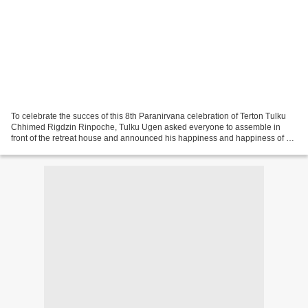
To celebrate the succes of this 8th Paranirvana celebration of Terton Tulku
Chhimed Rigdzin Rinpoche, Tulku Ugen asked everyone to assemble in
front of the retreat house and announced his happiness and happiness of all,
for this very happy and auspicious...