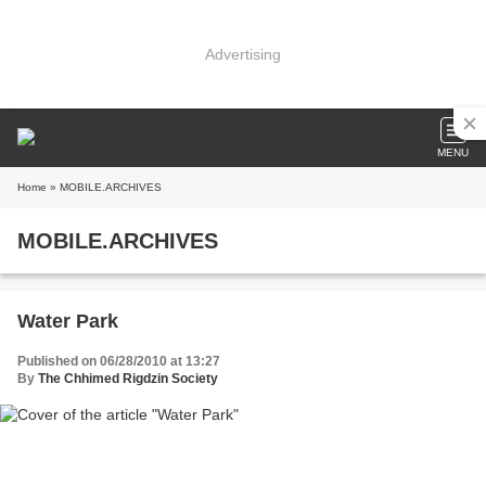
Advertising
MENU
Home
» MOBILE.ARCHIVES
MOBILE.ARCHIVES
Water Park
Published on 06/28/2010 at 13:27
By
The Chhimed Rigdzin Society