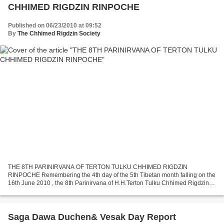
CHHIMED RIGDZIN RINPOCHE
Published on 06/23/2010 at 09:52
By
The Chhimed Rigdzin Society
THE 8TH PARINIRVANA OF TERTON TULKU CHHIMED RIGDZIN
RINPOCHE Remembering the 4th day of the 5th Tibetan month falling on the
16th June 2010 , the 8th Parinirvana of H.H.Terton Tulku Chhimed Rigdzin
Rinpoche, the founder President of the ‘THE CHHIMED RIGDZIN...
Saga Dawa Duchen& Vesak Day Report