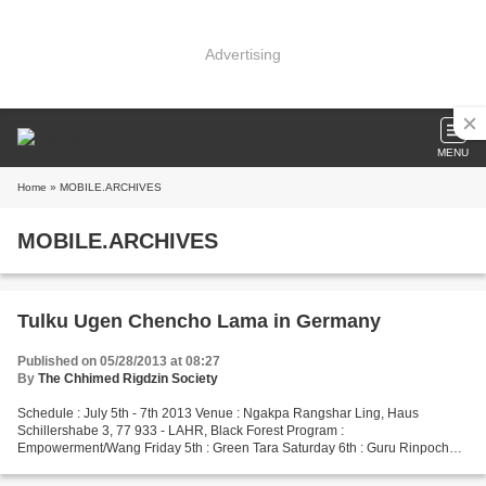
Advertising
MENU
Home
» MOBILE.ARCHIVES
MOBILE.ARCHIVES
Tulku Ugen Chencho Lama in Germany
Published on 05/28/2013 at 08:27
By
The Chhimed Rigdzin Society
Schedule : July 5th - 7th 2013 Venue : Ngakpa Rangshar Ling, Haus
Schillershabe 3, 77 933 - LAHR, Black Forest Program :
Empowerment/Wang Friday 5th : Green Tara Saturday 6th : Guru Rinpoche
(Big Rigdzin) Sunday 7th : Dorje Drolo For further information...