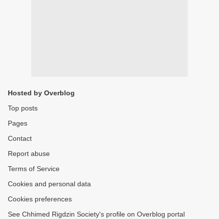
Hosted by Overblog
Top posts
Pages
Contact
Report abuse
Terms of Service
Cookies and personal data
Cookies preferences
See Chhimed Rigdzin Society's profile on Overblog portal