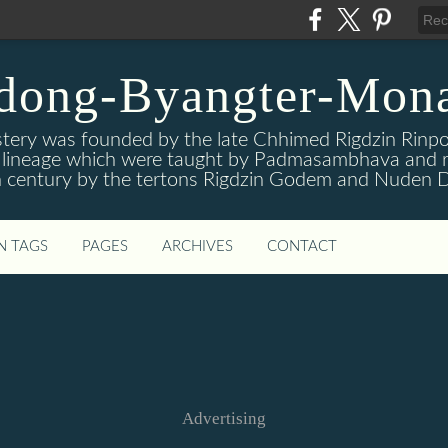
dong-Byangter-Mona
ry was founded by the late Chhimed Rigdzin Rinpoc
is lineage which were taught by Padmasambhava and r
 century by the tertons Rigdzin Godem and Nuden D
N TAGS
PAGES
ARCHIVES
CONTACT
Advertising