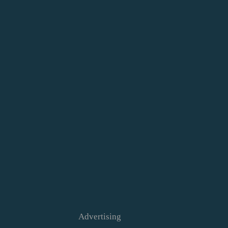
Advertising