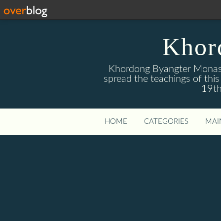
Khor
Khordong Byangter Monaste
spread the teachings of th
19th
HOME
CATEGORIES
MAI