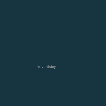
Advertising