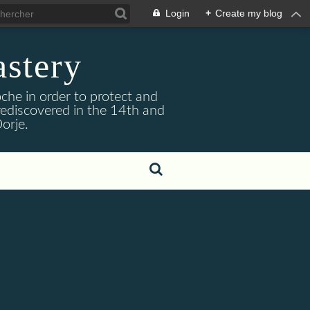
Login
+
Create my blog
stery
he in order to protect and
ediscovered in the 14th and
orje.