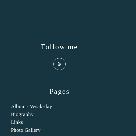
Follow me
Pages
Album - Vesak-day
Biography
Links
Photo Gallery