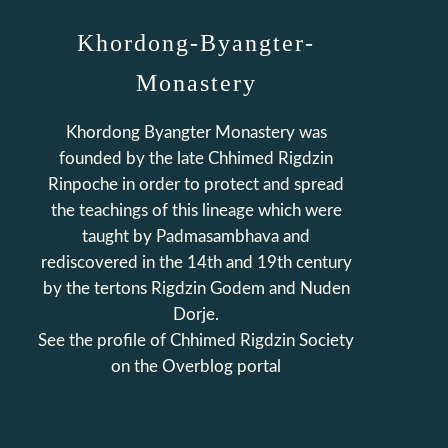
Khordong-Byangter-
Monastery
Khordong Byangter Monastery was
founded by the late Chhimed Rigdzin
Rinpoche in order to protect and spread
the teachings of this lineage which were
taught by Padmasambhava and
rediscovered in the 14th and 19th century
by the tertons Rigdzin Godem and Nuden
Dorje.
See the profile of
Chhimed Rigdzin Society
on the Overblog portal