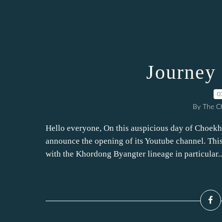
Journey 
0
By The Ch
Hello everyone, On this auspicious day of Choek
announce the opening of its Youtube channel. This 
with the Khordong Byangter lineage in particular..