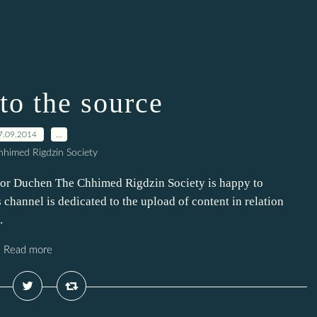
to the source
7.09.2014
…
himed Rigdzin Society
hor Duchen The Chhimed Rigdzin Society is happy to
channel is dedicated to the upload of content in relation
.
Read more