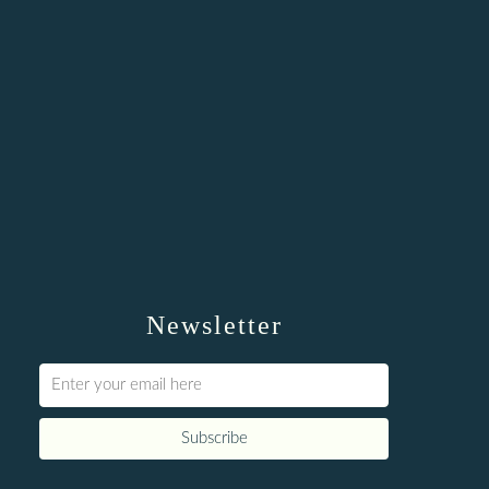
Newsletter