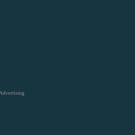
Advertising