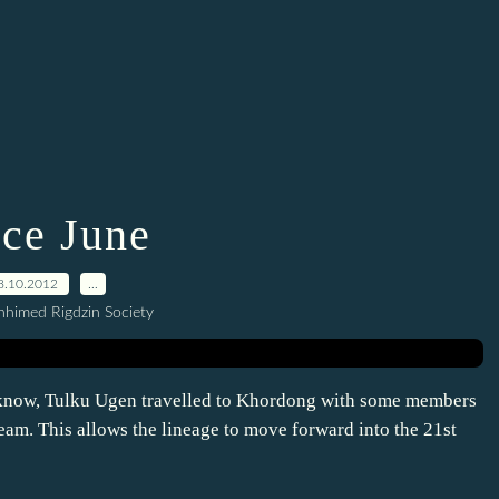
nce June
8.10.2012
…
himed Rigdzin Society
 know, Tulku Ugen travelled to Khordong with some members
eam. This allows the lineage to move forward into the 21st