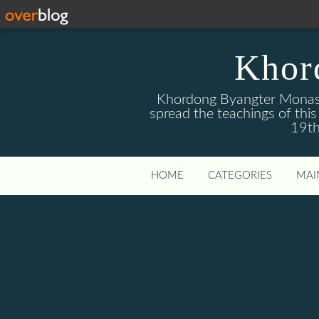
Khor
Khordong Byangter Monaste
spread the teachings of th
19th
HOME
CATEGORIES
MAI