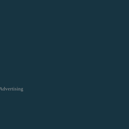
Advertising