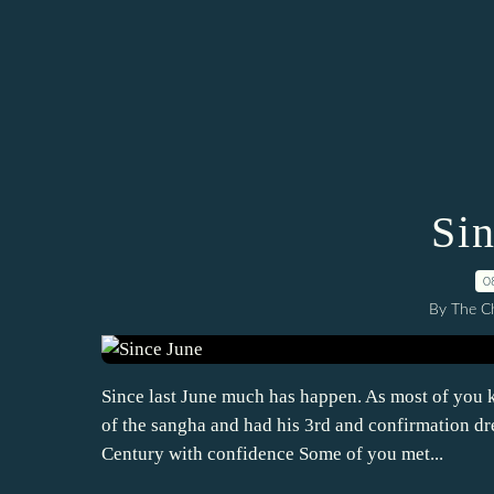
Si
0
By The Ch
Since last June much has happen. As most of you
of the sangha and had his 3rd and confirmation dr
Century with confidence Some of you met...