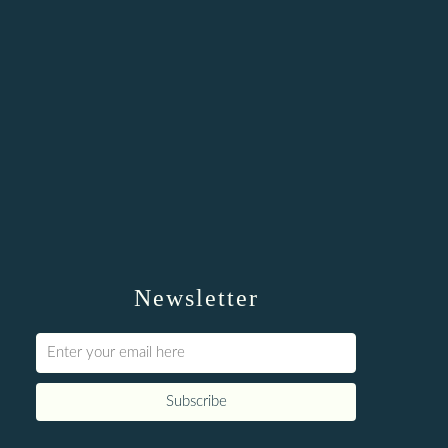
Newsletter