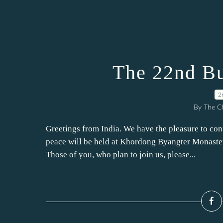
The 22nd Bu
2
By The Ch
Greetings from India. We have the pleasure to con
peace will be held at Khordong Byangter Monaster
Those of you, who plan to join us, please...