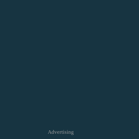
Advertising