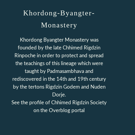
Khordong-Byangter-
Monastery
Khordong Byangter Monastery was
founded by the late Chhimed Rigdzin
Rinpoche in order to protect and spread
the teachings of this lineage which were
taught by Padmasambhava and
rediscovered in the 14th and 19th century
by the tertons Rigdzin Godem and Nuden
Dorje.
See the profile of
Chhimed Rigdzin Society
on the Overblog portal