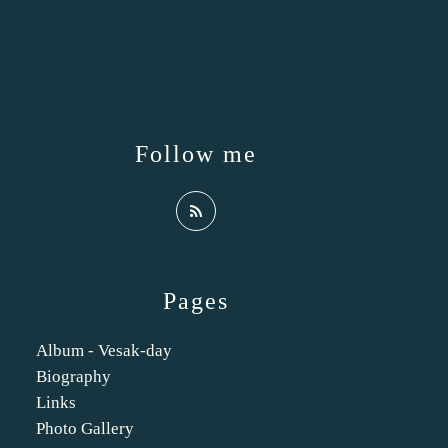
Follow me
Pages
Album - Vesak-day
Biography
Links
Photo Gallery