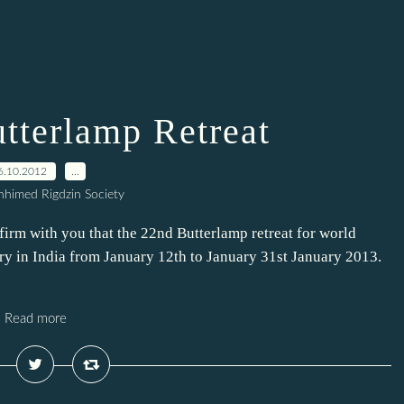
tterlamp Retreat
6.10.2012
…
himed Rigdzin Society
firm with you that the 22nd Butterlamp retreat for world
y in India from January 12th to January 31st January 2013.
Read more