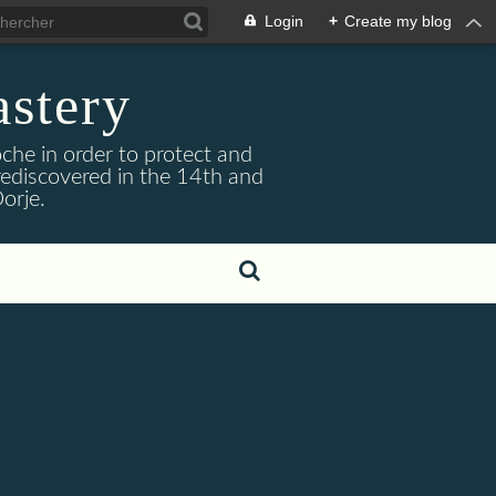
Login
+
Create my blog
stery
he in order to protect and
ediscovered in the 14th and
orje.