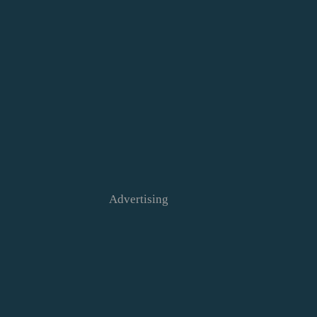
Advertising