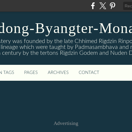
dong-Byangter-Mona
ry was founded by the late Chhimed Rigdzin Rinpoc
is lineage which were taught by Padmasambhava and r
 century by the tertons Rigdzin Godem and Nuden D
N TAGS
PAGES
ARCHIVES
CONTACT
Advertising