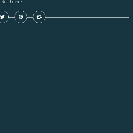
Read more