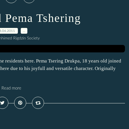
 Pema Tshering
8.04.2011
…
himed Rigdzin Society
 residents here. Pema Tsering Drukpa, 18 years old joined
re due to his joyfull and versatile character. Originally
Read more