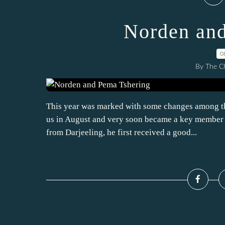
Norden and
0
By The Ch
This year was marked with some changes among the
us in August and very soon became a key member he
from Darjeeling, he first received a good...