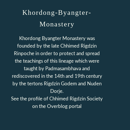
Khordong-Byangter-
Monastery
Khordong Byangter Monastery was
founded by the late Chhimed Rigdzin
Rinpoche in order to protect and spread
the teachings of this lineage which were
taught by Padmasambhava and
rediscovered in the 14th and 19th century
by the tertons Rigdzin Godem and Nuden
Dorje.
See the profile of
Chhimed Rigdzin Society
on the Overblog portal