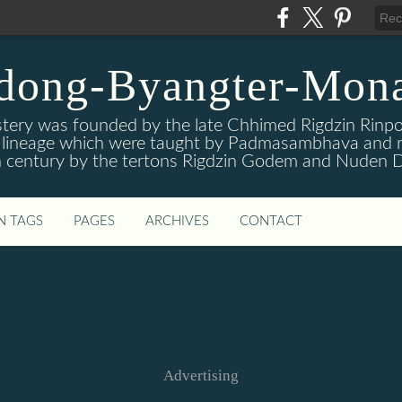
dong-Byangter-Mona
ry was founded by the late Chhimed Rigdzin Rinpoc
is lineage which were taught by Padmasambhava and r
 century by the tertons Rigdzin Godem and Nuden D
N TAGS
PAGES
ARCHIVES
CONTACT
Advertising