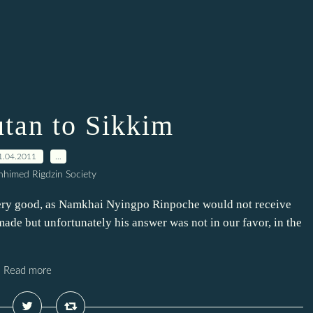
tan to Sikkim
1.04.2011
…
himed Rigdzin Society
very good, as Namkhai Nyingpo Rinpoche would not receive
 made but unfortunately his answer was not in our favor, in the
Read more