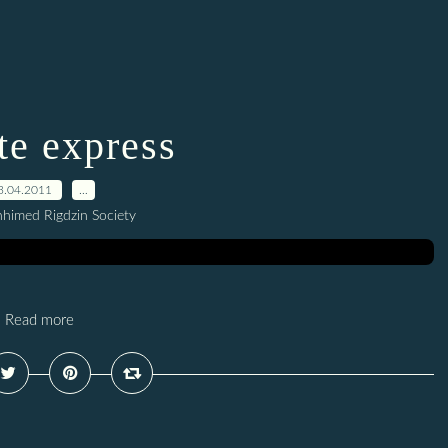
e express
3.04.2011
…
hhimed Rigdzin Society
Read more