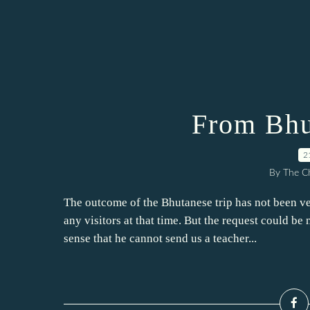
From Bhu
2
By The Ch
The outcome of the Bhutanese trip has not been 
any visitors at that time. But the request could be
sense that he cannot send us a teacher...