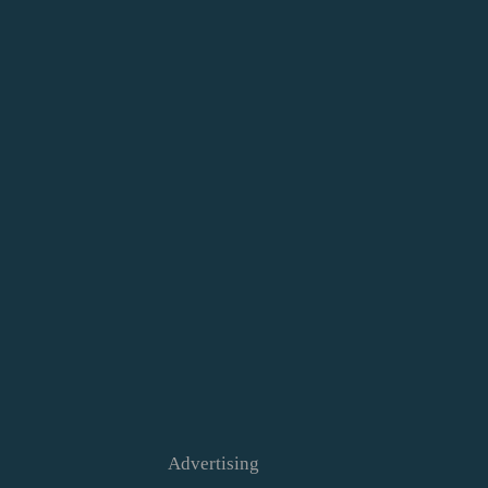
Advertising