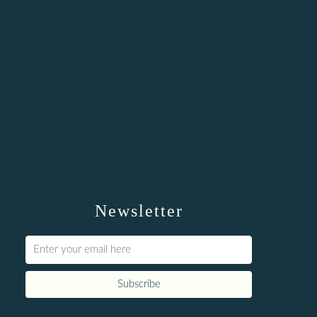
Newsletter