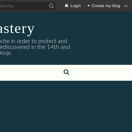
Login
+
Create my blog
stery
he in order to protect and
ediscovered in the 14th and
orje.