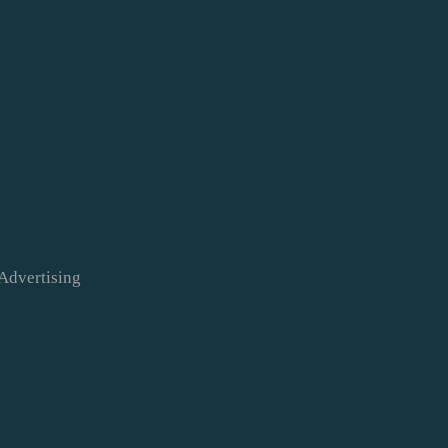
Advertising