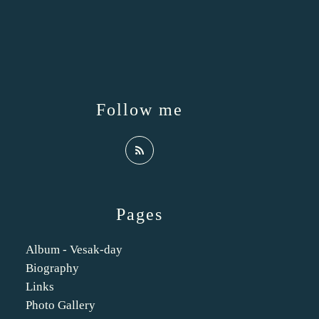
Follow me
Pages
Album - Vesak-day
Biography
Links
Photo Gallery