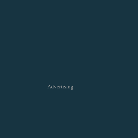
Advertising