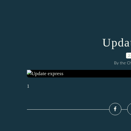
Updat
2
By the C
1