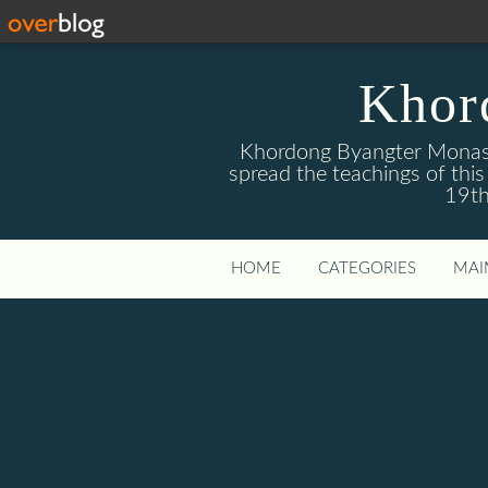
Khor
Khordong Byangter Monaste
spread the teachings of th
19th
HOME
CATEGORIES
MAI