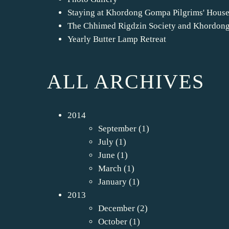
Staying at Khordong Gompa Pilgrims' Hous
The Chhimed Rigdzin Society and Khordon
Yearly Butter Lamp Retreat
ALL ARCHIVES
2014
September
(1)
July
(1)
June
(1)
March
(1)
January
(1)
2013
December
(2)
October
(1)