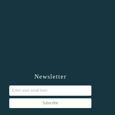
Newsletter