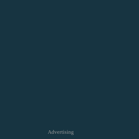
Advertising