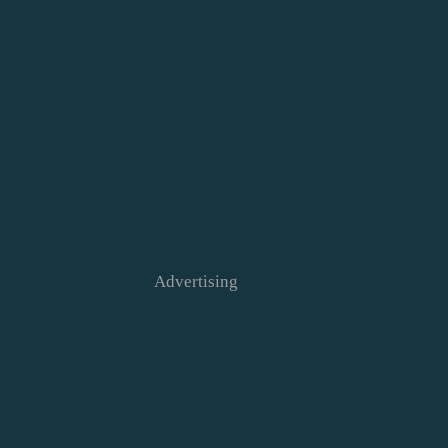
Advertising