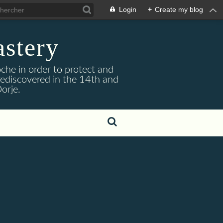
Login
+
Create my blog
stery
he in order to protect and
ediscovered in the 14th and
orje.