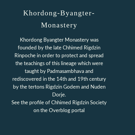
Khordong-Byangter-
Monastery
Khordong Byangter Monastery was
founded by the late Chhimed Rigdzin
Rinpoche in order to protect and spread
the teachings of this lineage which were
taught by Padmasambhava and
rediscovered in the 14th and 19th century
by the tertons Rigdzin Godem and Nuden
Dorje.
See the profile of
Chhimed Rigdzin Society
on the Overblog portal