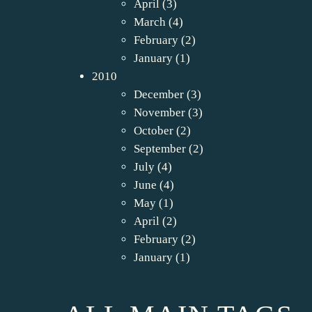
April
(3)
March
(4)
February
(2)
January
(1)
2010
December
(3)
November
(3)
October
(2)
September
(2)
July
(4)
June
(4)
May
(1)
April
(2)
February
(2)
January
(1)