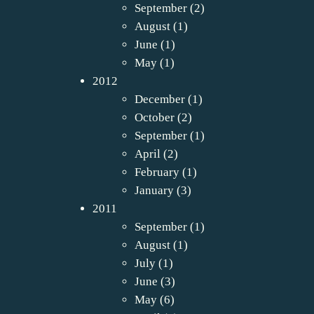
September
(2)
August
(1)
June
(1)
May
(1)
2012
December
(1)
October
(2)
September
(1)
April
(2)
February
(1)
January
(3)
2011
September
(1)
August
(1)
July
(1)
June
(3)
May
(6)