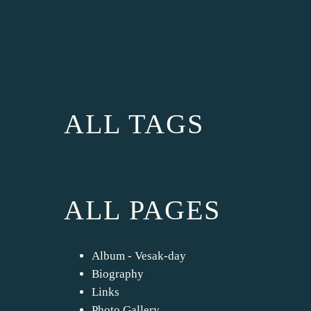
ALL TAGS
ALL PAGES
Album - Vesak-day
Biography
Links
Photo Gallery