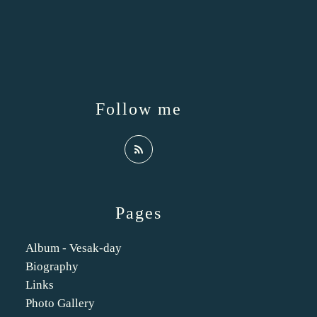
Follow me
Pages
Album - Vesak-day
Biography
Links
Photo Gallery