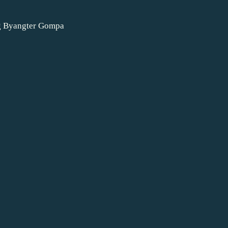
e
g Byangter Gompa