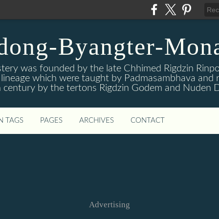
dong-Byangter-Mona
ry was founded by the late Chhimed Rigdzin Rinpoc
is lineage which were taught by Padmasambhava and r
 century by the tertons Rigdzin Godem and Nuden D
N TAGS
PAGES
ARCHIVES
CONTACT
Advertising