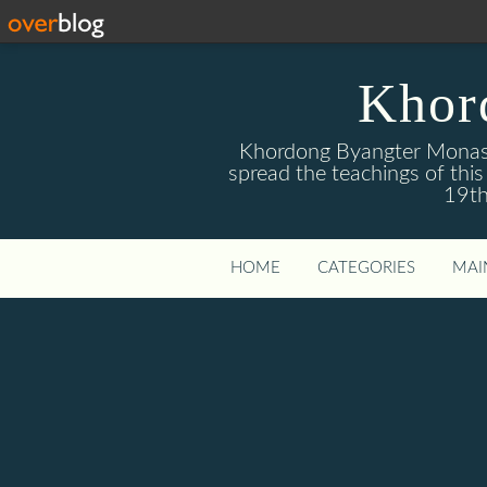
Khor
Khordong Byangter Monaste
spread the teachings of th
19th
HOME
CATEGORIES
MAI