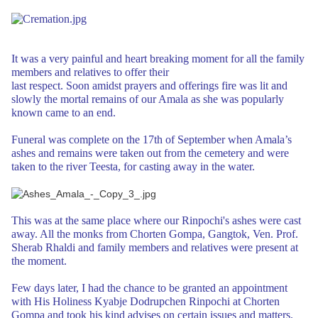
It was a very painful and
heart breaking moment for all the family
members and relatives to offer their
last respect. Soon amidst prayers and offerings fire was lit and
slowly the
mortal remains of our Amala as she was popularly
known came to an end.
Funeral was complete on the 17th of September when Amala’s
ashes and remains were
taken out from the cemetery and were
taken to the river Teesta, for casting away
in the water.
This was at the same place where our Rinpochi's ashes were cast
away. All the monks from Chorten Gompa, Gangtok, Ven. Prof.
Sherab Rhaldi and
family members and relatives were present at
the moment.
Few days later, I had the chance to be granted an appointment
with His Holiness Kyabje Dodrupchen Rinpochi at
Chorten
Gompa and took his kind advises on certain issues and matters.