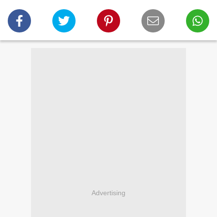
Advertising