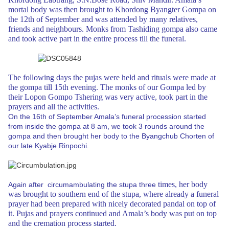
mortal body was then brought to Khordong
Byangter Gompa on
the 12th of September and was attended by many relatives,
friends and neighbours. Monks from Tashiding gompa also came
and took active part
in the entire process till the funeral.
The following days the pujas were held
and rituals were made at
the gompa till 15th evening. The monks of our Gompa led
by
their Lopon Gompo Tshering was very active, took part in the
prayers and all
the activities.
On the 16th of September Amala’s funeral procession started
from inside the gompa
at 8 am, we took 3 rounds around the
gompa and then brought her body to the Byangchub
Chorten of
our late Kyabje Rinpochi.
times, her body
Again after circumambulating the stupa three
was brought to southern end of the stupa, where already a funeral
prayer had been prepared with nicely decorated pandal on top of
it. Pujas and prayers continued and Amala’s
body was put on top
and the cremation process started.