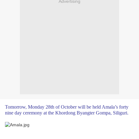
Advertising
Tomorrow, Monday 28th of October will be held Amala’s forty
nine day ceremony at the Khordong Byangter Gompa, Siliguri.