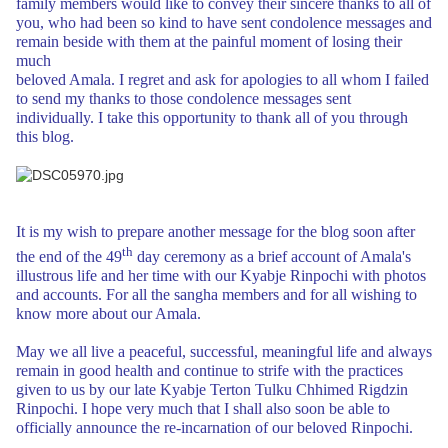
family members would like to convey
their sincere thanks to all of
you, who had been so kind to have sent condolence
messages and
remain beside with them at the painful moment of losing their
much
beloved Amala. I regret and ask for apologies to all whom I failed
to
send my thanks to those condolence messages sent
individually. I take this
opportunity to thank all of you through
this blog.
It is my wish to prepare another message for the blog soon after
th
the end of the 49
day ceremony as a brief account of Amala's
illustrous life and her
time with our Kyabje Rinpochi with photos
and accounts. For all the sangha members and for all wishing to
know
more
about our Amala.
May we all live a peaceful, successful, meaningful life and always
remain in good
health and continue to strife with the practices
given to us by our late Kyabje
Terton Tulku Chhimed Rigdzin
Rinpochi. I hope very much that I shall
also soon be able to
officially announce the re-incarnation of our beloved Rinpochi.