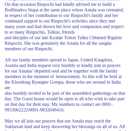
On that occasion Rinpochi had
kindly advised me to build a
Bodhisattva Stupa at the same place where
Amala was cremated,
in respect of her contribution to our Rinpochi's family and her
continued support to our Rinpochi's activities since they met
many years and had
shown her love and compassion and respect
to so many Rinpochis, Tulkus, friends
and disciples of our late Kyabje Terton Tulku Chhimed Rigdzin
Rinpochi. She was
genuinely the Amala for all the sangha
members of our Rinpochi.
A
ll our family members spread to Japan, United Kingdom,
Austria and
India request very humbly to kindly join in prayers
for our Amalas’ departed soul
and be together with the family
members in the moment of bereavement. As this
will be held at
the Khordong Byangter Gompa, those who are around in India
are
also humbly invited to be part of the assembled gatherings on that
day. The Guest
house would be open to all who wish to take part
on that day for their stay. My
numbers to contact are 0091-
9933062222/0091-9832049416.
May we all join our prayers that our Amala may reach the
Sukhavati land and keep
showering her blessings on all of us. All