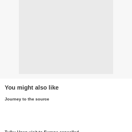
You might also like
Journey to the source
Tulku Ugen visit to Europe cancelled