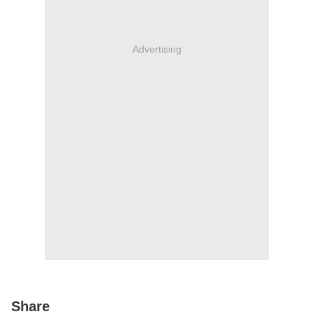
Advertising
Share