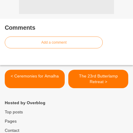
Comments
Add a comment
< Ceremonies for Amalha
The 23rd Butterlamp
Retreat >
Hosted by Overblog
Top posts
Pages
Contact