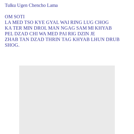
Tulku Ugen Chencho Lama
OM SOTI
LA MED TSO KYE GYAL WAI RING LUG CHOG
KA TER MIN DROL MAN NGAG SAM MI KHYAB
PEL DZAD CHI WA MED PAI RIG DZIN JE
ZHAB TAN DZAD THRIN TAG KHYAB LHUN DRUB
SHOG.