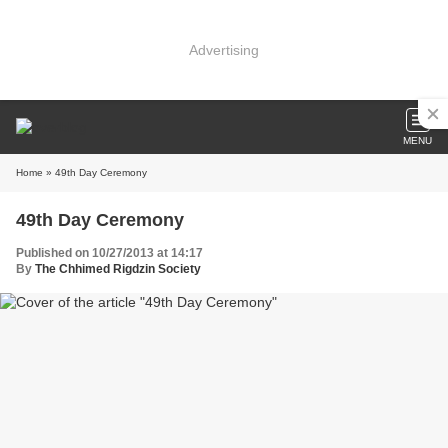
Advertising
MENU
Home
» 49th Day Ceremony
49th Day Ceremony
Published on 10/27/2013 at 14:17
By
The Chhimed Rigdzin Society