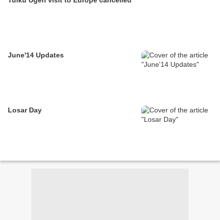
June'14 Updates
Losar Day