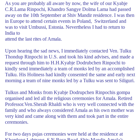
As you are probably all aware by now, the wife of our Kyabje
C.R.Lama Rinpochi,
Khandro Sangye Dolma Lama had passed
away on the 10th September at Shiv Mandir
residence. I was then
in Europe to attend certain events in Poland,
Switzerland and
was to visit Umbussi, Estonia. Nevertheless I had to return to
India to
attend the last rites of Amala.
Upon hearing the sad news, I immediately contacted Ven.
Tulku
Thondup Rinpochi in U.S. and took his kind advises, and made a
request
through him to H.H.Kyabje Dodrubchen Rinpochi to
kindly send immediately a team
of monks led by an accomplished
Tulku. His Holiness had kindly consented the same
and early next
morning a team of nine monks led by a Tulku was sent to Siliguri.
Tulkus and Monks from Kyabje Dodrupchen Rinpochis gompa
organised and led all
the religious ceremonies for Amala. Retired
Professor.Ven.Sherab Rhaldi who is
very well connected with the
family and who always considered Amala as his own mother
was
very kind and came along with them and took part in the entire
ceremonies.
For two days pujas ceremonies were held at the residence at
Khordong
Labtrang, S.N.Bose Road, Shiv Mandir. Amala’s