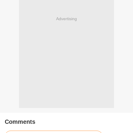
Advertising
Comments