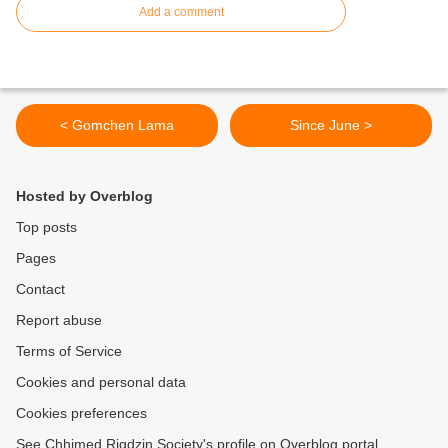
Add a comment
< Gomchen Lama
Since June >
Hosted by Overblog
Top posts
Pages
Contact
Report abuse
Terms of Service
Cookies and personal data
Cookies preferences
See Chhimed Rigdzin Society's profile on Overblog portal