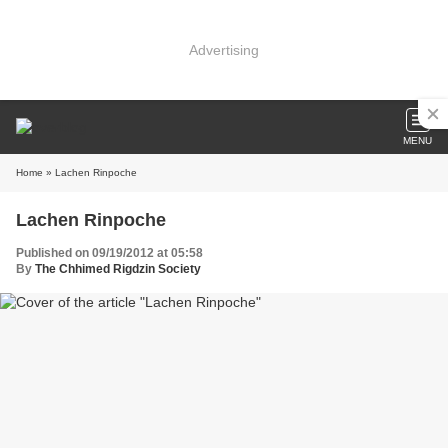
Advertising
MENU
Home
» Lachen Rinpoche
Lachen Rinpoche
Published on 09/19/2012 at 05:58
By
The Chhimed Rigdzin Society