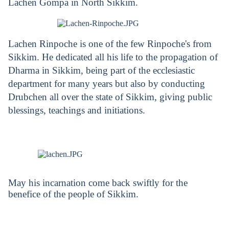
Lachen Gompa in North Sikkim.
Lachen Rinpoche is one of the few Rinpoche's from
Sikkim. He dedicated all his life to the propagation of
Dharma in Sikkim, being part of the ecclesiastic
department for many years but also by conducting
Drubchen all over the state of Sikkim, giving public
blessings, teachings and initiations.
May his incarnation come back swiftly for the
benefice of the people of Sikkim.