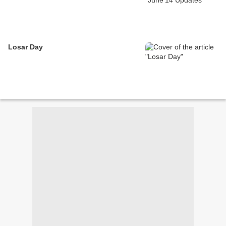
Losar Day