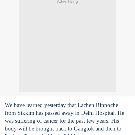
Advertising
We have learned yesterday that Lachen Rinpoche
from Sikkim has passed away in Delhi Hospital. He
was suffering of cancer for the past few years. His
body will be brought back to Gangtok and then to