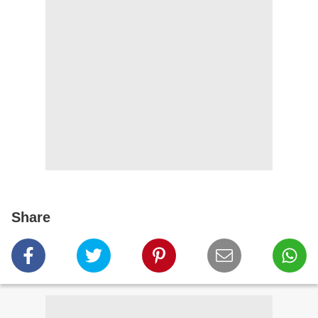
Share