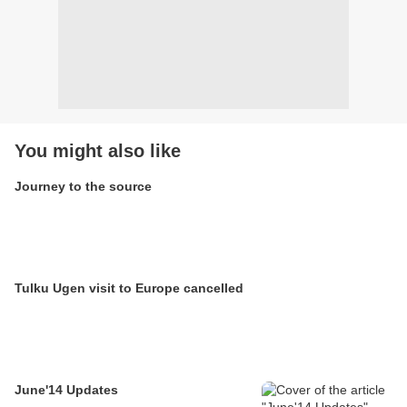
You might also like
Journey to the source
Tulku Ugen visit to Europe cancelled
June'14 Updates