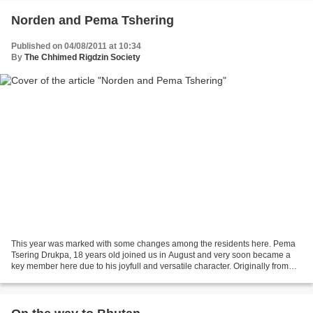
Norden and Pema Tshering
Published on 04/08/2011 at 10:34
By
The Chhimed Rigdzin Society
This year was marked with some changes among the residents here. Pema
Tsering Drukpa, 18 years old joined us in August and very soon became a
key member here due to his joyfull and versatile character. Originally from
Darjeeling, he first received a good...