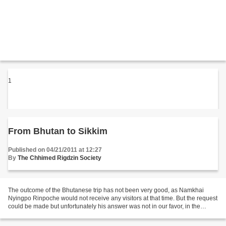
1
From Bhutan to Sikkim
Published on 04/21/2011 at 12:27
By
The Chhimed Rigdzin Society
The outcome of the Bhutanese trip has not been very good, as Namkhai
Nyingpo Rinpoche would not receive any visitors at that time. But the request
could be made but unfortunately his answer was not in our favor, in the
sense that he cannot send us a teacher...