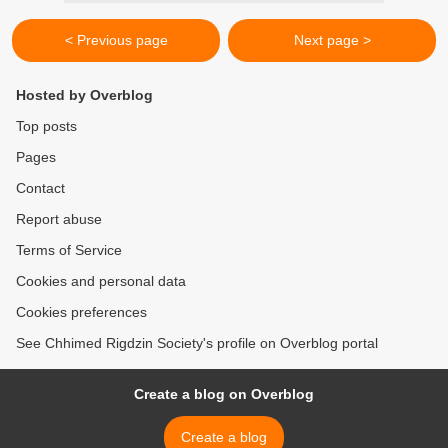
< Previous page
Next page >
Hosted by Overblog
Top posts
Pages
Contact
Report abuse
Terms of Service
Cookies and personal data
Cookies preferences
See Chhimed Rigdzin Society's profile on Overblog portal
Create a blog on Overblog
Create a blog