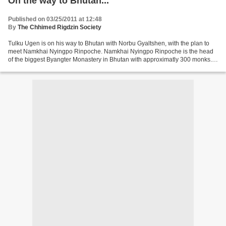
On the way to Bhutan...
Published on 03/25/2011 at 12:48
By
The Chhimed Rigdzin Society
Tulku Ugen is on his way to Bhutan with Norbu Gyaltshen, with the plan to
meet Namkhai Nyingpo Rinpoche. Namkhai Nyingpo Rinpoche is the head
of the biggest Byangter Monastery in Bhutan with approximatly 300 monks. It
has been a long time wish to approach...