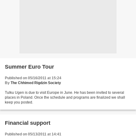
Summer Euro Tour
Published on 05/16/2011 at 15:24
By
The Chhimed Rigdzin Society
Tulku Ugen is due to visit Europe in June. He has been invited to several
places in Poland. Once the schedule and programs are finalized we shall
keep you posted.
Financial support
Published on 05/13/2011 at 14:41