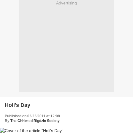
Advertising
Holi's Day
Published on 03/23/2011 at 12:08
By
The Chhimed Rigdzin Society