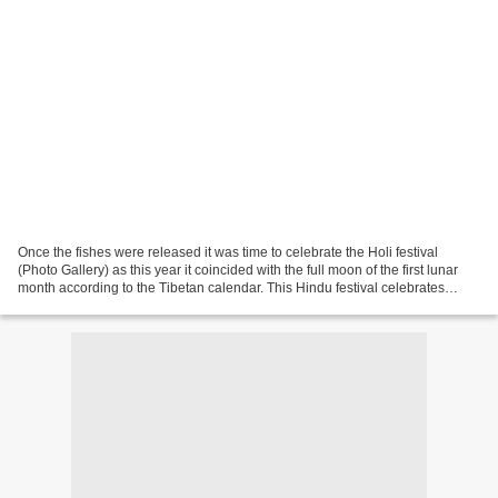
Once the fishes were released it was time to celebrate the Holi festival
(Photo Gallery) as this year it coincided with the full moon of the first lunar
month according to the Tibetan calendar. This Hindu festival celebrates
some events of lord Krishna...