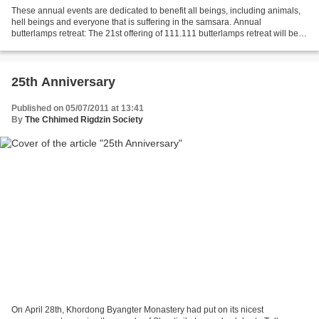
These annual events are dedicated to benefit all beings, including animals,
hell beings and everyone that is suffering in the samsara. Annual
butterlamps retreat: The 21st offering of 111.111 butterlamps retreat will be
held at Khordong Byangter Monastery...
25th Anniversary
Published on 05/07/2011 at 13:41
By
The Chhimed Rigdzin Society
On April 28th, Khordong Byangter Monastery had put on its nicest