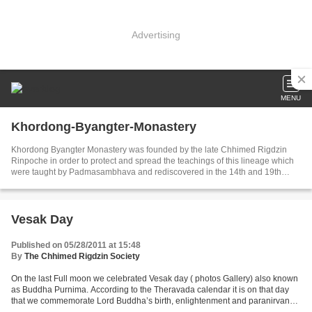
Advertising
MENU
Khordong-Byangter-Monastery
Khordong Byangter Monastery was founded by the late Chhimed Rigdzin
Rinpoche in order to protect and spread the teachings of this lineage which
were taught by Padmasambhava and rediscovered in the 14th and 19th
century by the tertons Rigdzin Godem and Nuden Dorje.
Vesak Day
Published on 05/28/2011 at 15:48
By
The Chhimed Rigdzin Society
On the last Full moon we celebrated Vesak day ( photos Gallery) also known
as Buddha Purnima. According to the Theravada calendar it is on that day
that we commemorate Lord Buddha’s birth, enlightenment and paranirvana.