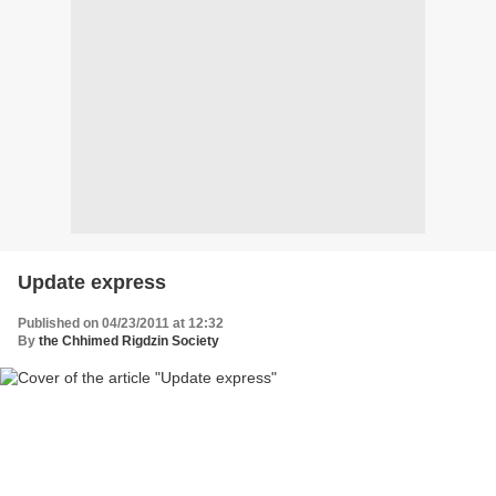
Update express
Published on 04/23/2011 at 12:32
By
the Chhimed Rigdzin Society