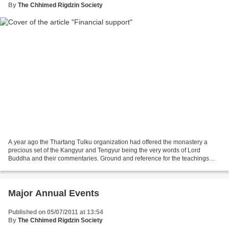
By
The Chhimed Rigdzin Society
A year ago the Thartang Tulku organization had offered the monastery a
precious set of the Kangyur and Tengyur being the very words of Lord
Buddha and their commentaries. Ground and reference for the teachings
studied by those who follow the words of...
Major Annual Events
Published on 05/07/2011 at 13:54
By
The Chhimed Rigdzin Society