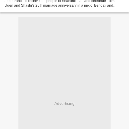
appearance to receive the people of Shantiniketan and celebrate Tulku
Ugen and Shashi’s 25th marriage anniversary in a mix of Bengali and
Tibetan celebration. A great moment of joy, dance...
Advertising