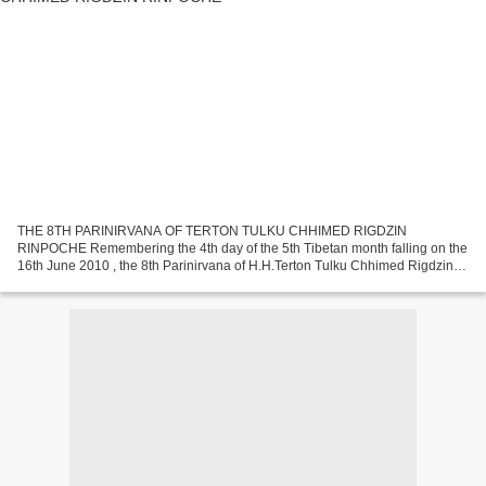
THE 8TH PARINIRVANA OF TERTON TULKU CHHIMED RIGDZIN
RINPOCHE Remembering the 4th day of the 5th Tibetan month falling on the
16th June 2010 , the 8th Parinirvana of H.H.Terton Tulku Chhimed Rigdzin
Rinpoche, the founder President of the ‘THE CHHIMED RIGDZIN...