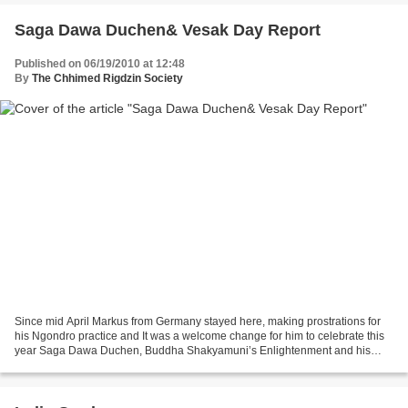
Saga Dawa Duchen& Vesak Day Report
Published on 06/19/2010 at 12:48
By
The Chhimed Rigdzin Society
Since mid April Markus from Germany stayed here, making prostrations for
his Ngondro practice and It was a welcome change for him to celebrate this
year Saga Dawa Duchen, Buddha Shakyamuni’s Enlightenment and his
Parinirvana in our Gompa. Here is his...