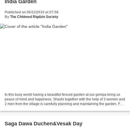
India Garden
Published on 06/11/2010 at 07:56
By
The Chhimed Rigdzin Society
In this busy world having a beautiful fenced garden at our gompa bring us
peace of mind and happiness. Shashi together with the help of 3 women and
2 men from the village is carefully planning and maintaining the garden. For
the past 6 months more than...
Saga Dawa Duchen&Vesak Day