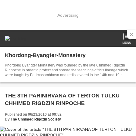
Advertising
MENU
Khordong-Byangter-Monastery
Khordong Byangter Monastery was founded by the late Chhimed Rigdzin
Rinpoche in order to protect and spread the teachings of this lineage which
were taught by Padmasambhava and rediscovered in the 14th and 19th
century by the tertons Rigdzin Godem and Nuden Dorje.
THE 8TH PARINIRVANA OF TERTON TULKU
CHHIMED RIGDZIN RINPOCHE
Published on 06/23/2010 at 09:52
By
The Chhimed Rigdzin Society