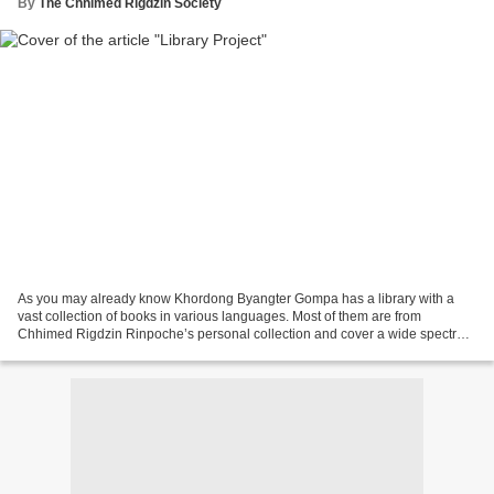
By
The Chhimed Rigdzin Society
As you may already know Khordong Byangter Gompa has a library with a
vast collection of books in various languages. Most of them are from
Chhimed Rigdzin Rinpoche’s personal collection and cover a wide spectrum
of knowledge in general and Buddha Dharma...