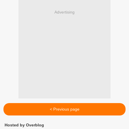
Advertising
< Previous page
Hosted by Overblog