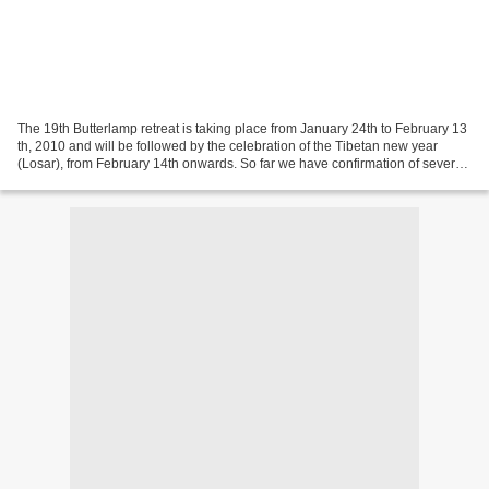
The 19th Butterlamp retreat is taking place from January 24th to February 13
th, 2010 and will be followed by the celebration of the Tibetan new year
(Losar), from February 14th onwards. So far we have confirmation of several
persons who will make the...