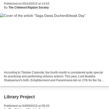
Published on 05/14/2010 at 14:53
By
The Chhimed Rigdzin Society
According to Tibetan Calendar, the fourth month is considered quite special
for practicing and performing virtuous actions. This year, Lord Buddha
Shakyamuni's birth, Enlightenment and Paranirvana fall on 27th for the Saga
Dawa and 28th May for the Vesak...
Library Project
Published on 04/09/2010 at 09:25