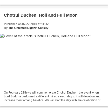
could take place every morning over...
Chotrul Duchen, Holi and Full Moon
Published on 02/27/2010 at 11:32
By
The Chhimed Rigdzin Society
On February 28th we will commemorate Chotrul Duchen, the event when
Lord Buddha performed a different miracle each day to instill devotion and
increase merit among heretics. We will start the day with the celebration of
the Guru Rinpoche practice known...