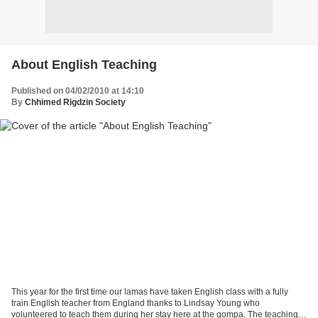
About English Teaching
Published on 04/02/2010 at 14:10
By
Chhimed Rigdzin Society
This year for the first time our lamas have taken English class with a fully
train English teacher from England thanks to Lindsay Young who
volunteered to teach them during her stay here at the gompa. The teachings