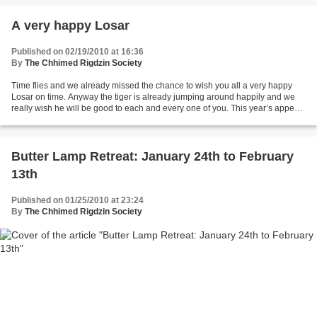
A very happy Losar
Published on 02/19/2010 at 16:36
By
The Chhimed Rigdzin Society
Time flies and we already missed the chance to wish you all a very happy
Losar on time. Anyway the tiger is already jumping around happily and we
really wish he will be good to each and every one of you. This year’s appeal
for the 19th butterlamp retreat...
Butter Lamp Retreat: January 24th to February
13th
Published on 01/25/2010 at 23:24
By
The Chhimed Rigdzin Society